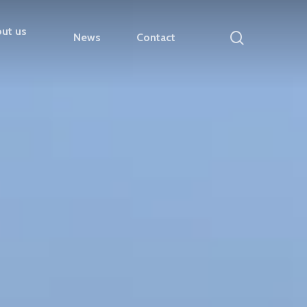
ut us
search
News
Contact