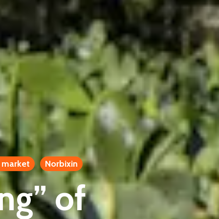
 market
Norbixin
ing” of