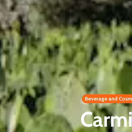
Beverage and Cosm
Carmin