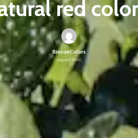
atural red color
BioconColors
August 4, 2020