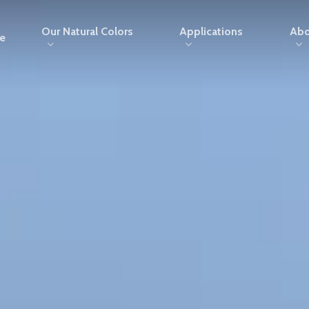
Our Natural Colors
Applications
Abo
e