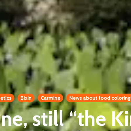
etics
Bixin
Carmine
News about food coloring
e, still “the K