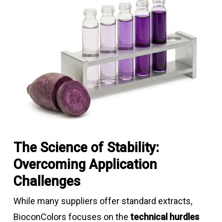
The Science of Stability:
Overcoming Application
Challenges
While many suppliers offer standard extracts,
BioconColors focuses on the
technical hurdles