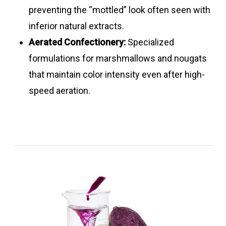
powders
pink
7.0
preventing the “mottled” look often seen with
inferior natural extracts.
Chlorophyll
Formulations
Bright
3.5
Go
Carmine
1 – 20
Pink –
3.0
Excellent
Aerated Confectionery:
Specialized
– Turmeric
Green
–
liquids
red –
–
formulations for marshmallows and nougats
liquid blends
8.0
light to
8.0
that maintain color intensity even after high-
dark
speed aeration.
purple
Carmine &
Formulations
Light –
3.0
Good
turmeric
dark
–
liquid
red
8.0
blends
Chlorophyll
10
Light –
3.5
Good
liquids
dark
–