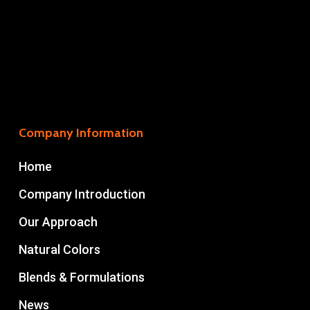
Company Information
Home
Company Introduction
Our Approach
Natural Colors
Blends & Formulations
News