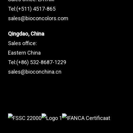
Tel:(+511) 4517-865
sales@bioconcolors.com
Qingdao, China
Sales office:
Eastern China
Tel:(+86) 532-8687-1229
sales@bioconchina.cn