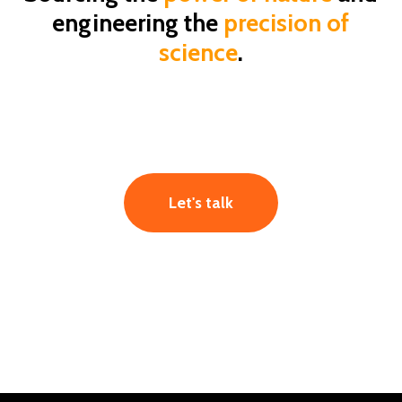
engineering the
precision of
science
.
Let's talk