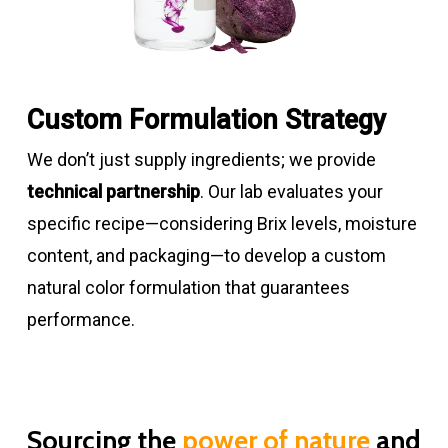
green
8.0
Spirulina
5 – 19
Light –
3.5
Low
powders
dark
–
Custom Formulation Strategy
blue
8.0
We don’t just supply ingredients; we provide
Carbon
95 – 100
Gray –
3.5
Excellent
technical partnership
. Our lab evaluates your
black
dark
–
specific recipe—considering Brix levels, moisture
powders
black
8.0
content, and packaging—to develop a custom
natural color formulation that guarantees
Carbon
15
Gray –
3.5
Excellent
performance.
black
dark
–
liquids
black
8.0
Sourcing the
power of nature
and