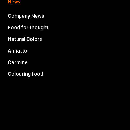
News
Company News
Food for thought
Natural Colors
Annatto
Carmine
Colouring food