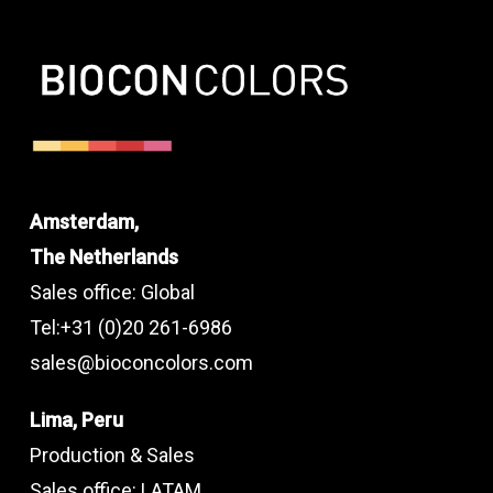
Amsterdam,
The Netherlands
Sales office: Global
Tel:+31 (0)20 261-6986
sales@bioconcolors.com
Lima, Peru
Production & Sales
Sales office: LATAM