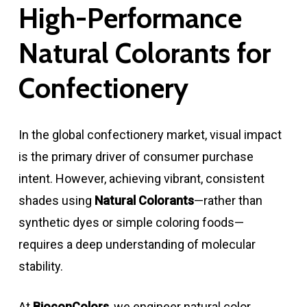
High-Performance
Natural Colorants for
Confectionery
In the global confectionery market, visual impact
is the primary driver of consumer purchase
intent. However, achieving vibrant, consistent
shades using
Natural Colorants
—rather than
synthetic dyes or simple coloring foods—
requires a deep understanding of molecular
stability.
At
BioconColors
, we engineer natural color