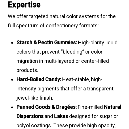
emulsions
yellow
–
Expertise
Turmeric
5 – 10
Bright
3.0
Go
8.0
We offer targeted natural color systems for the
emulsion
yellow
–
full spectrum of confectionery formats:
Carmine &
Formulations
Peach
4.0
Good
8.0
annatto
–
–
Starch & Pectin Gummies:
High-clarity liquid
Beta
30
Yellow –
3.0
Go
liquid
Orange
13.0
colors that prevent “bleeding” or color
carotene
orange
–
blends
migration in multi-layered or center-filled
suspensions
8.0
Annatto –
2.5 – 3.5
Dark
3.0
Good
products.
Annatto –
2.5
Yellow –
3.0
Go
Bixin –
yellow
–
Hard-Boiled Candy:
Heat-stable, high-
Bixin
orange
–
Norbixin
–
8.0
intensity pigments that offer a transparent,
emulsions
8.0
emulsions
orange
jewel-like finish.
Panned Goods & Dragées:
Fine-milled
Natural
Chlorophyll
7
Green
3.5
Go
Black
8 – 12
Light –
3.0
Good
Dispersions
and
Lakes
designed for sugar or
liquids
–
carrot
dark
–
polyol coatings. These provide high opacity,
8.0