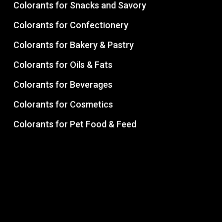
Colorants for Snacks and Savory
Colorants for Confectionery
Colorants for Bakery & Pastry
Colorants for Oils & Fats
Colorants for Beverages
Colorants for Cosmetics
Colorants for Pet Food & Feed