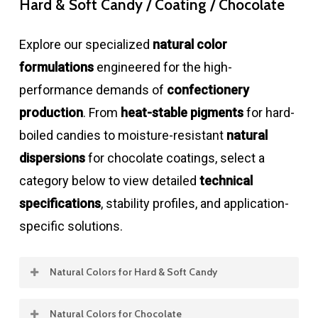
Hard & Soft Candy / Coating / Chocolate
Explore our specialized
natural color
formulations
engineered for the high-
performance demands of
confectionery
production
. From
heat-stable pigments
for hard-
boiled candies to moisture-resistant
natural
dispersions
for chocolate coatings, select a
category below to view detailed
technical
specifications
, stability profiles, and application-
specific solutions.
Natural Colors for Hard & Soft Candy
Natural Colors for Chocolate
Product
Concentration
Color
Stability