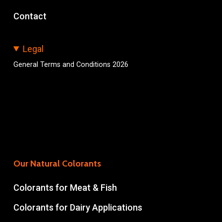
Contact
Legal
General Terms and Conditions 2026
Our Natural Colorants
Colorants for Meat & Fish
Colorants for Dairy Applications