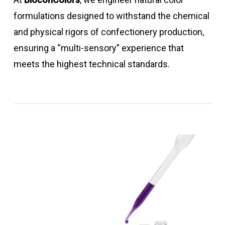
formulations designed to withstand the chemical
and physical rigors of confectionery production,
ensuring a “multi-sensory” experience that
meets the highest technical standards.