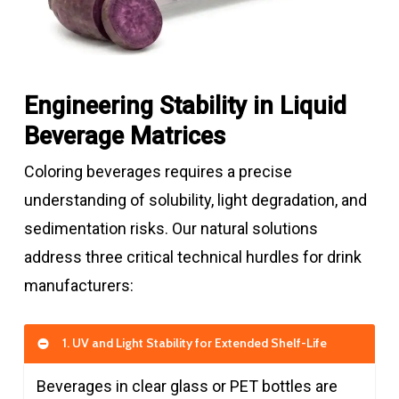
Engineering Stability in Liquid
Beverage Matrices
Coloring beverages requires a precise
understanding of solubility, light degradation, and
sedimentation risks. Our natural solutions
address three critical technical hurdles for drink
manufacturers:
1. UV and Light Stability for Extended Shelf-Life
Beverages in clear glass or PET bottles are