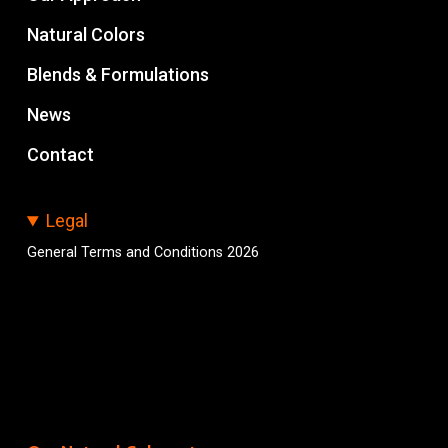
Natural Colors
Blends & Formulations
News
Contact
Legal
General Terms and Conditions 2026