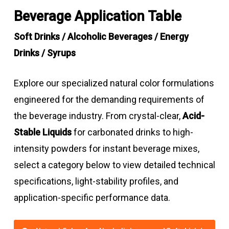
Beverage Application Table
Soft Drinks / Alcoholic Beverages / Energy
Drinks / Syrups
Explore our specialized natural color formulations
engineered for the demanding requirements of
the beverage industry. From crystal-clear,
Acid-
Stable Liquids
for carbonated drinks to high-
intensity powders for instant beverage mixes,
select a category below to view detailed technical
specifications, light-stability profiles, and
application-specific performance data.