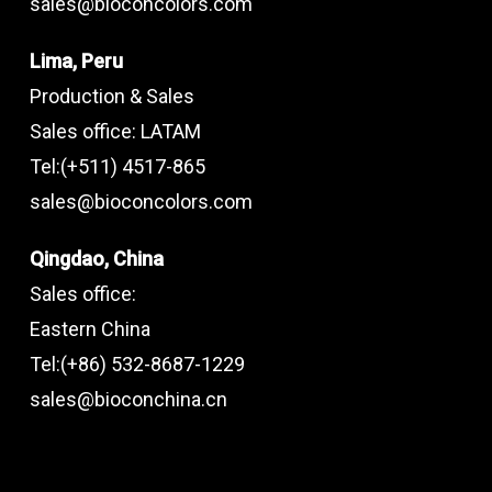
sales@bioconcolors.com
Lima, Peru
Production & Sales
Sales office: LATAM
Tel:(+511) 4517-865
sales@bioconcolors.com
Qingdao, China
Sales office:
Eastern China
Tel:(+86) 532-8687-1229
sales@bioconchina.cn