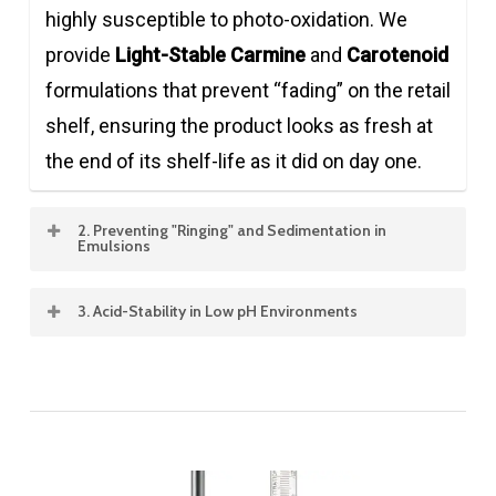
highly susceptible to photo-oxidation. We
provide
Light-Stable Carmine
and
Carotenoid
formulations that prevent “fading” on the retail
shelf, ensuring the product looks as fresh at
the end of its shelf-life as it did on day one.
2. Preventing "Ringing" and Sedimentation in
Emulsions
In juice-based drinks and flavored waters,
3. Acid-Stability in Low pH Environments
stabilizing oil-soluble pigments (like Paprika or
Most energy drinks and sodas are highly
Beta-Carotene) is vital. Our advanced
acidic. We utilize specialized
Acid-Stable
emulsification technology ensures that
Carmine (APC range)
and
Anthocyanins
from
pigments remain perfectly dispersed,
Purple Corn or Black Carrot that are
preventing the formation of an unsightly