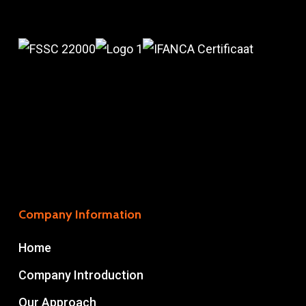
Company Information
Home
Company Introduction
Our Approach