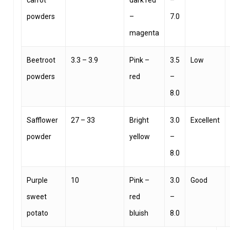
carrot
dark red
–
powders
–
7.0
magenta
Beetroot
3.3 – 3.9
Pink –
3.5
Low
powders
red
–
8.0
Safflower
27 – 33
Bright
3.0
Excellent
powder
yellow
–
8.0
Purple
10
Pink –
3.0
Good
sweet
red
–
potato
bluish
8.0