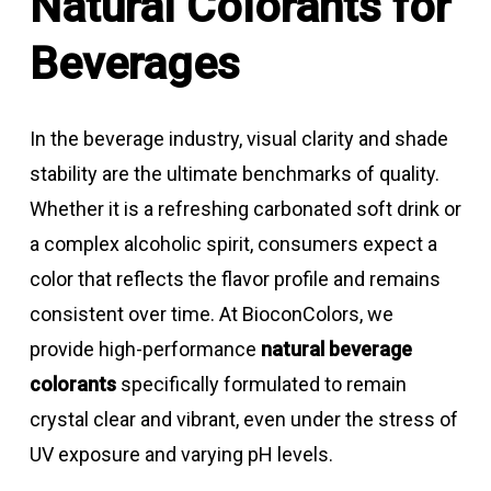
Natural Colorants for
Beverages
In the beverage industry, visual clarity and shade
stability are the ultimate benchmarks of quality.
Whether it is a refreshing carbonated soft drink or
a complex alcoholic spirit, consumers expect a
color that reflects the flavor profile and remains
consistent over time. At BioconColors, we
provide high-performance
natural beverage
colorants
specifically formulated to remain
crystal clear and vibrant, even under the stress of
UV exposure and varying pH levels.