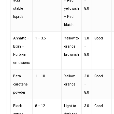
acid
– Red
–
stable
yellowish
8.0
liquids
– Red
bluish
Annatto –
1 – 3.5
Yellow to
3.0
Good
Bixin –
orange
–
Norbixin
brownish
8.0
emulsions
Beta
1 – 10
Yellow –
3.0
Good
carotene
orange
–
powder
8.0
Black
8 – 12
Light to
3.0
Good