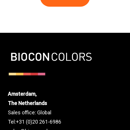
Amsterdam,
The Netherlands
Sales office: Global
Tel:+31 (0)20 261-6986