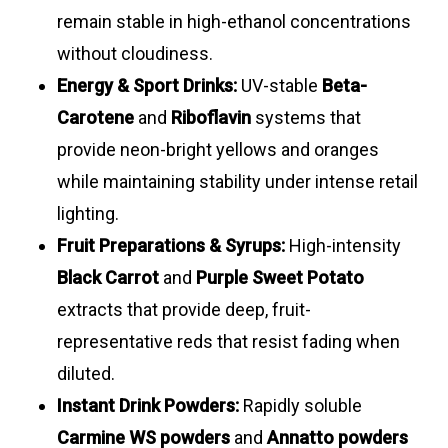
remain stable in high-ethanol concentrations
without cloudiness.
Energy & Sport Drinks:
UV-stable
Beta-
Carotene
and
Riboflavin
systems that
provide neon-bright yellows and oranges
while maintaining stability under intense retail
lighting.
Fruit Preparations & Syrups:
High-intensity
Black Carrot
and
Purple Sweet Potato
extracts that provide deep, fruit-
representative reds that resist fading when
diluted.
Instant Drink Powders:
Rapidly soluble
Carmine WS powders
and
Annatto powders