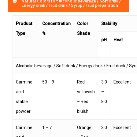
Natural Colors for: Alcoholic beverage / Soft drink /
Energy drink / Fruit drink / Syrup / Fruit preparation
Product
Concentration
Color
Stability
Type
%
Shade
pH
Heat
Alcoholic beverage / Soft drink / Energy drink / Fruit drink / Syr
Carmine
50 – 9
Red
3.0
Excellent
acid
yellowish
–
stable
– Red
8.0
powder
bluish
Carmine
1 – 7
Orange
3.0
Excellent