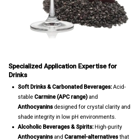
Specialized Application Expertise for
Drinks
Soft Drinks & Carbonated Beverages:
Acid-
stable
Carmine (APC range)
and
Anthocyanins
designed for crystal clarity and
shade integrity in low pH environments.
Alcoholic Beverages & Spirits:
High-purity
Anthocyanins
and
Caramel-alternatives
that