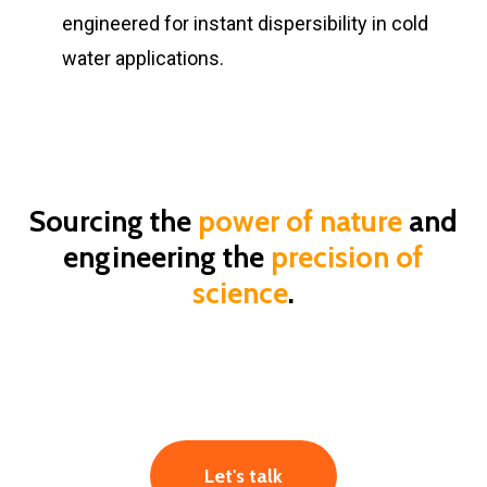
engineered for instant dispersibility in cold
water applications.
Sourcing the
power of nature
and
engineering the
precision of
science
.
Let's talk