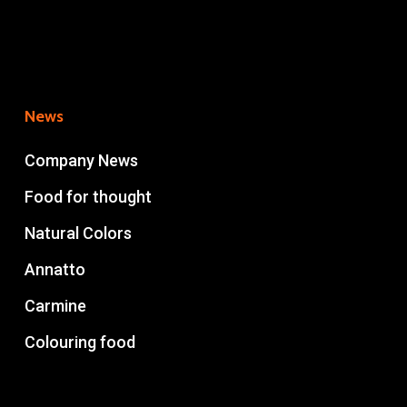
News
Company News
Food for thought
Natural Colors
Annatto
Carmine
Colouring food