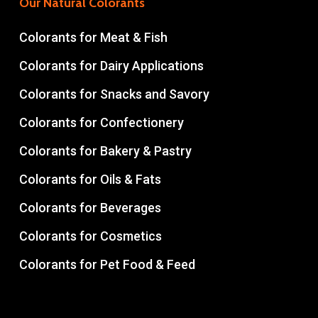
Our Natural Colorants
Colorants for Meat & Fish
Colorants for Dairy Applications
Colorants for Snacks and Savory
Colorants for Confectionery
Colorants for Bakery & Pastry
Colorants for Oils & Fats
Colorants for Beverages
Colorants for Cosmetics
Colorants for Pet Food & Feed