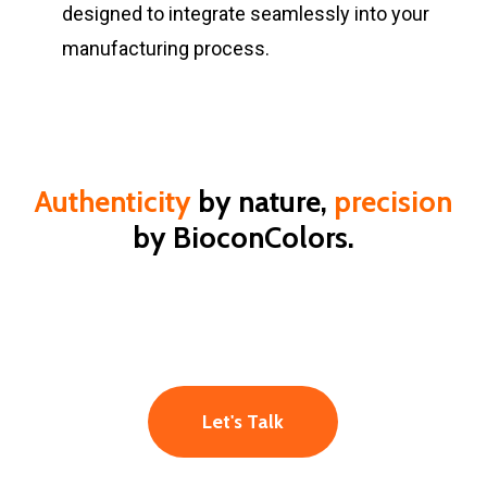
designed to integrate seamlessly into your
manufacturing process.
Authenticity
by nature,
precision
by BioconColors.
Let's Talk