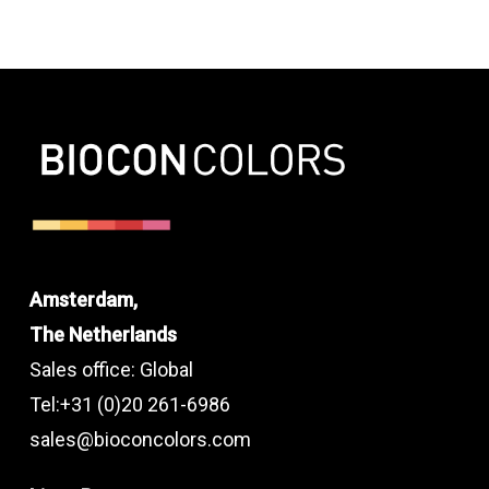
Amsterdam,
The Netherlands
Sales office: Global
Tel:+31 (0)20 261-6986
sales@bioconcolors.com