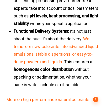
challenging processing environments. Our
experts take into account critical parameters
such as
pH levels, heat processing, and light
stability
within your specific application.
Functional Delivery Systems:
It’s not just
about the hue; it’s about the delivery.
We
transform raw colorants into advanced liquid
emulsions, stable dispersions, or easy-to-
dose powders and liquids.
This ensures a
homogenous color distribution
without
specking or sedimentation, whether your
base is water-soluble or oil-soluble.
More on high performance natural colorants