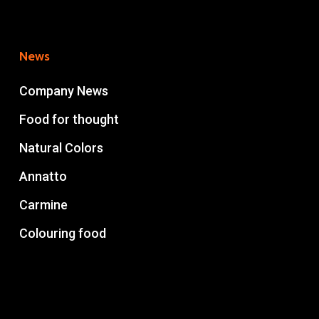
News
Company News
Food for thought
Natural Colors
Annatto
Carmine
Colouring food