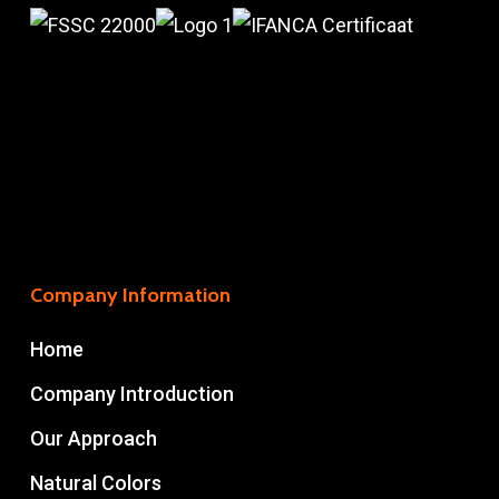
Company Information
Home
Company Introduction
Our Approach
Natural Colors