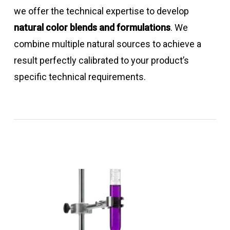
we offer the technical expertise to develop
natural color blends and formulations
. We
combine multiple natural sources to achieve a
result perfectly calibrated to your product’s
specific technical requirements.