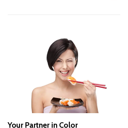
Your Partner in Color