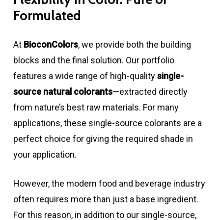
Formulated
At
BioconColors
, we provide both the building
blocks and the final solution. Our portfolio
features a wide range of high-quality
single-
source natural colorants
—extracted directly
from nature’s best raw materials. For many
applications, these single-source colorants are a
perfect choice for giving the required shade in
your application.
However, the modern food and beverage industry
often requires more than just a base ingredient.
For this reason, in addition to our single-source,