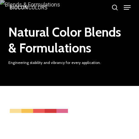
Menu
Skip
search
to
Close
main
Natural Color Blends
Menu
content
& Formulations
Engineering stability and vibrancy for every application.