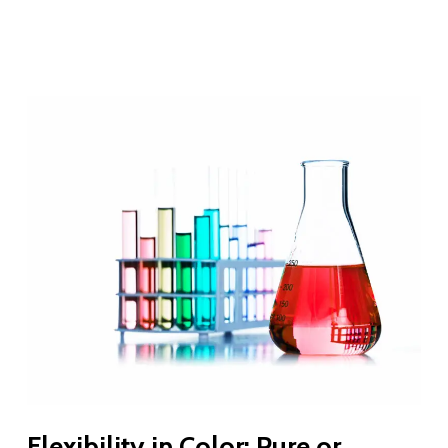
Flexibility in Color: Pure or