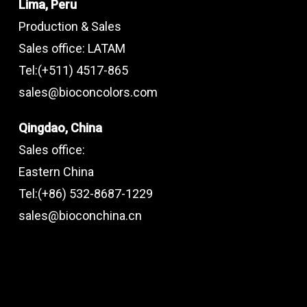
Lima, Peru
Production & Sales
Sales office: LATAM
Tel:(+511) 4517-865
sales@bioconcolors.com
Qingdao, China
Sales office:
Eastern China
Tel:(+86) 532-8687-1229
sales@bioconchina.cn