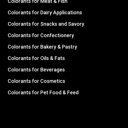
Colorants for Meat & Fish
Colorants for Dairy Applications
Colorants for Snacks and Savory
Colorants for Confectionery
Colorants for Bakery & Pastry
Colorants for Oils & Fats
Colorants for Beverages
Colorants for Cosmetics
Colorants for Pet Food & Feed