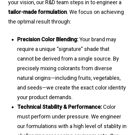
your vision, our R&D team steps in to engineer a
tailor-made formulation
. We focus on achieving
the optimal result through:
Precision Color Blending:
Your brand may
require a unique “signature” shade that
cannot be derived from a single source. By
precisely mixing colorants from diverse
natural origins—including fruits, vegetables,
and seeds—we create the exact color identity
your product demands.
Technical Stability & Performance:
Color
must perform under pressure. We engineer
our formulations with a high level of stablity in