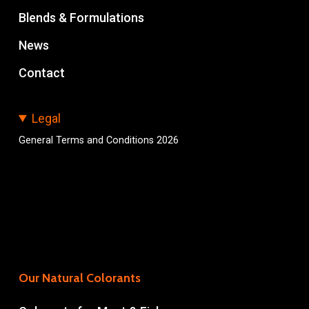
Blends & Formulations
News
Contact
Legal
General Terms and Conditions 2026
Our Natural Colorants