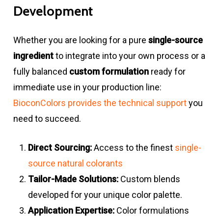
Development
Whether you are looking for a pure
single-source
ingredient
to integrate into your own process or a
fully balanced
custom formulation
ready for
immediate use in your production line:
BioconColors provides the technical support
you
need to succeed.
Direct Sourcing:
Access to the finest
single-
source natural colorants
Tailor-Made Solutions:
Custom blends
developed for your unique color palette.
Application Expertise:
Color formulations