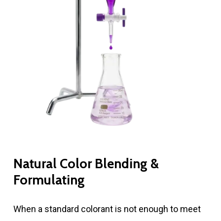
Natural Color Blending &
Formulating
When a standard colorant is not enough to meet