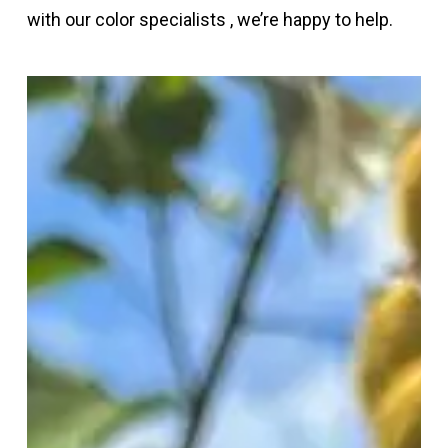
with our color specialists , we’re happy to help.