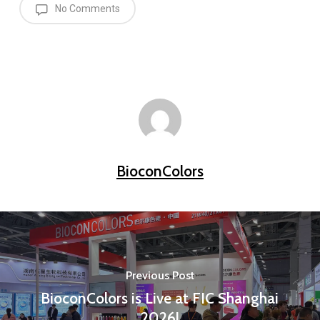
No Comments
BioconColors
Previous Post
BioconColors is Live at FIC Shanghai
2026!