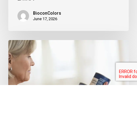
BioconColors
June 17, 2026
FDA
Broadens
Scope
for
“No
Artificial
Colors”
Claims:
A
Major
Food for thought
Colouring food