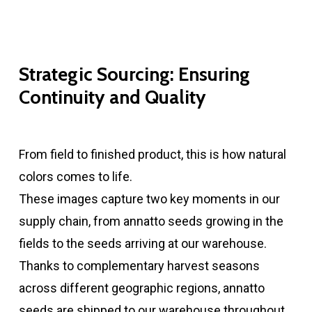
Strategic Sourcing: Ensuring
Continuity and Quality
From field to finished product, this is how natural
colors comes to life.
These images capture two key moments in our
supply chain, from annatto seeds growing in the
fields to the seeds arriving at our warehouse.
Thanks to complementary harvest seasons
across different geographic regions, annatto
seeds are shipped to our warehouse throughout