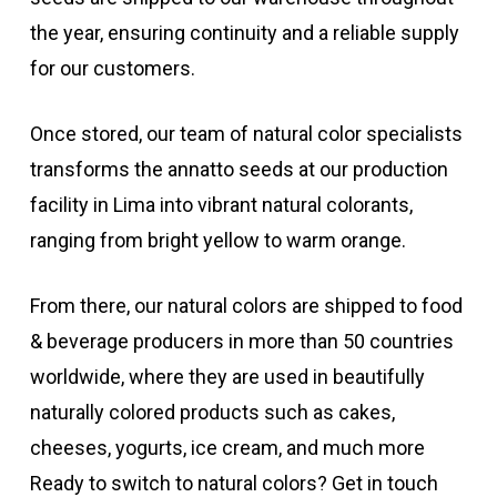
the year, ensuring continuity and a reliable supply
for our customers.
Once stored, our team of natural color specialists
transforms the annatto seeds at our production
facility in Lima into vibrant natural colorants,
ranging from bright yellow to warm orange.
From there, our natural colors are shipped to food
& beverage producers in more than 50 countries
worldwide, where they are used in beautifully
naturally colored products such as cakes,
cheeses, yogurts, ice cream, and much more
Ready to switch to natural colors? Get in touch