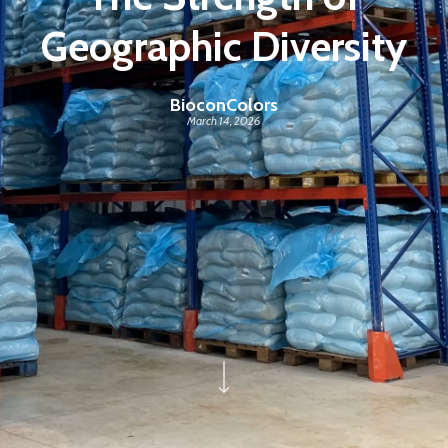
Geographic Diversity
BioconColors
March 14, 2026