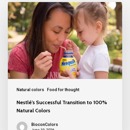
Nestlé’s
Successful
Transition
to
100%
Natural
Colors
Natural colors
Food for thought
Nestlé’s Successful Transition to 100%
Natural Colors
BioconColors
June 19, 2026