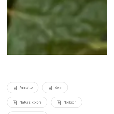
Annatto
Bixin
Natural colors
Norbixin