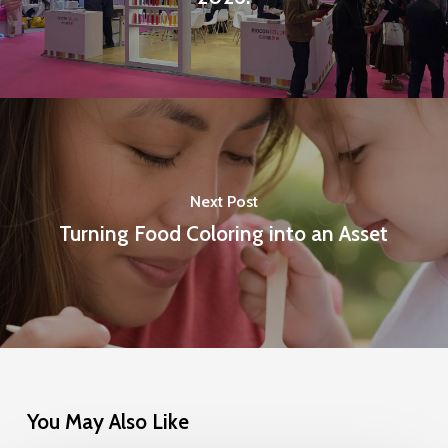
Next Post
Turning Food Coloring into an Asset
You May Also Like