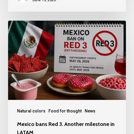
Mexico
bans
Red
3.
Another
milestone
in
LATAM
Natural colors
Food for thought
News
Mexico bans Red 3. Another milestone in
LATAM