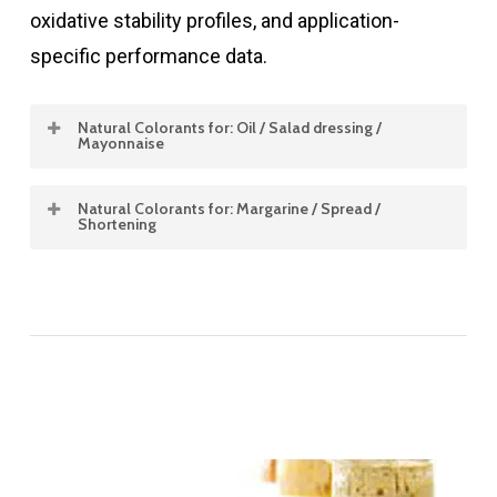
oxidative stability profiles, and application-
specific performance data.
Natural Colorants for: Oil / Salad dressing /
Mayonnaise
Natural Colorants for: Margarine / Spread /
Product
Concentration
Color
Stability
Sol
Shortening
Type
%
Shade
pH
Heat
Dis
<
Product
Concentration
Color
Stability
Oil / Salad dressing / Mayonnaise
Type
%
Shade
pH
Heat
Annatto oil
0.2 – 0.45
Yellow
3.0
Good
Fat
solubles
–
8.0