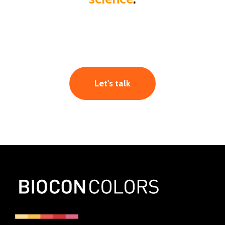
Let's talk