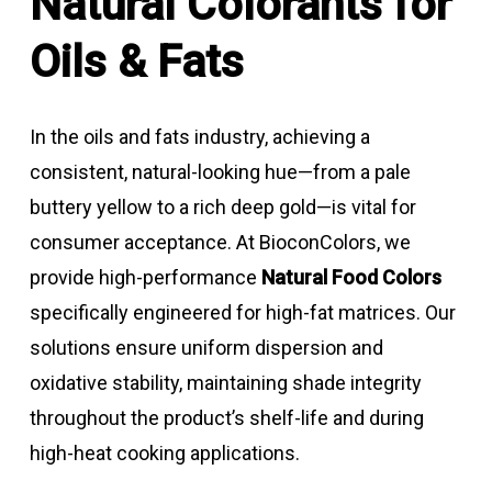
Natural Colorants for
Oils & Fats
In the oils and fats industry, achieving a
consistent, natural-looking hue—from a pale
buttery yellow to a rich deep gold—is vital for
consumer acceptance. At BioconColors, we
provide high-performance
Natural Food Colors
specifically engineered for high-fat matrices. Our
solutions ensure uniform dispersion and
oxidative stability, maintaining shade integrity
throughout the product’s shelf-life and during
high-heat cooking applications.