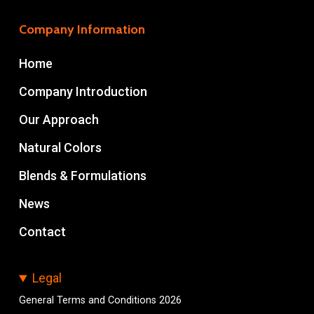
Company Information
Home
Company Introduction
Our Approach
Natural Colors
Blends & Formulations
News
Contact
Legal
General Terms and Conditions 2026