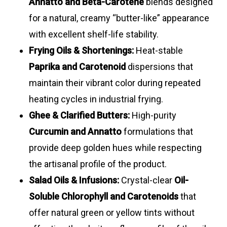
Annatto and Beta-Carotene
blends designed
suspensions
orange
8.0
for a natural, creamy “butter-like” appearance
with excellent shelf-life stability.
Frying Oils & Shortenings:
Heat-stable
Paprika and Carotenoid
dispersions that
maintain their vibrant color during repeated
heating cycles in industrial frying.
Ghee & Clarified Butters:
High-purity
Curcumin and Annatto
formulations that
provide deep golden hues while respecting
the artisanal profile of the product.
Salad Oils & Infusions:
Crystal-clear
Oil-
Soluble Chlorophyll and Carotenoids
that
offer natural green or yellow tints without