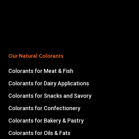
Our Natural Colorants
Colorants for Meat & Fish
Colorants for Dairy Applications
Colorants for Snacks and Savory
Colorants for Confectionery
Colorants for Bakery & Pastry
Colorants for Oils & Fats