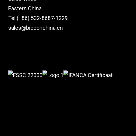
Eastern China
Tel:(+86) 532-8687-1229
sales@bioconchina.cn