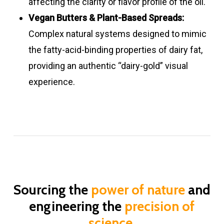
affecting the clarity or flavor profile of the oil.
Vegan Butters & Plant-Based Spreads:
Complex natural systems designed to mimic
the fatty-acid-binding properties of dairy fat,
providing an authentic “dairy-gold” visual
experience.
Sourcing the
power of nature
and
engineering the
precision of
science
.