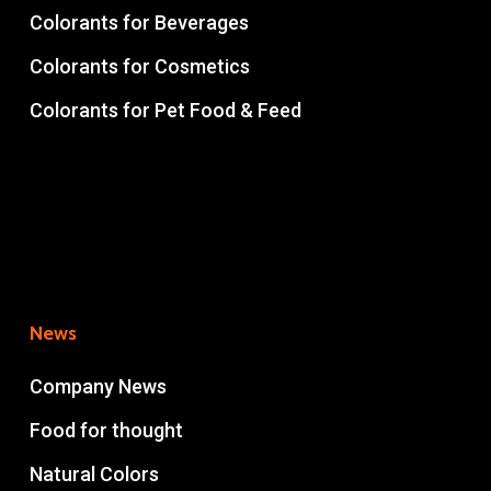
Colorants for Beverages
Colorants for Cosmetics
Colorants for Pet Food & Feed
News
Company News
Food for thought
Natural Colors