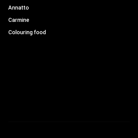
Annatto
Carmine
Colouring food