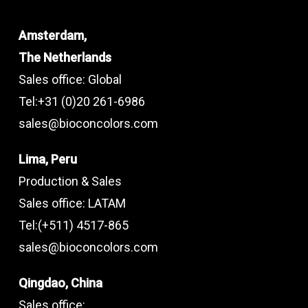
Amsterdam,
The Netherlands
Sales office: Global
Tel:+31 (0)20 261-6986
sales@bioconcolors.com
Lima, Peru
Production & Sales
Sales office: LATAM
Tel:(+511) 4517-865
sales@bioconcolors.com
Qingdao, China
Sales office: