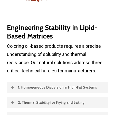
Engineering Stability in Lipid-
Based Matrices
Coloring oil-based products requires a precise
understanding of solubility and thermal
resistance. Our natural solutions address three
critical technical hurdles for manufacturers:
1. Homogeneous Dispersion in High-Fat Systems
Achieving a streak-free, uniform color in
2. Thermal Stability for Frying and Baking
margarines and shortenings is challenging.
Oils and fats are often subjected to extreme