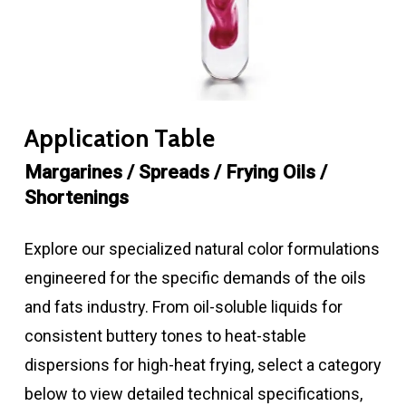
Application Table
Margarines / Spreads / Frying Oils /
Shortenings
Explore our specialized natural color formulations
engineered for the specific demands of the oils
and fats industry. From oil-soluble liquids for
consistent buttery tones to heat-stable
dispersions for high-heat frying, select a category
below to view detailed technical specifications,