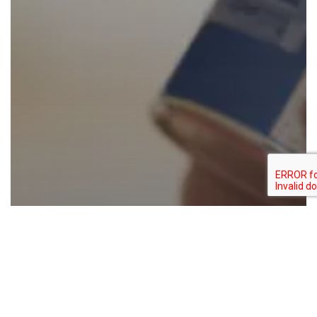
Food for thought
Colouring food
Natural colors
FDA Broadens Scope for “No Artificial
Colors” Claims: A Major Opportunity