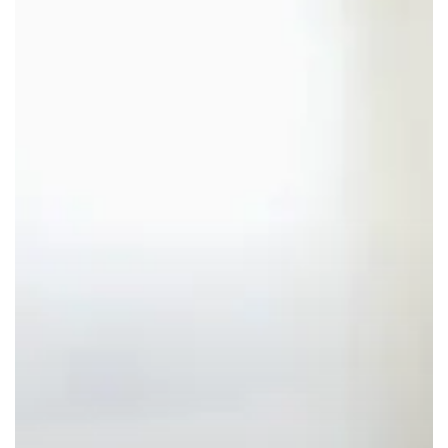
Colors”
Claims:
A
Major
Opportunity
for
Natural
Solutions