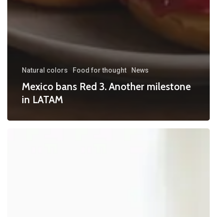
Natural colors
Food for thought
News
Mexico bans Red 3. Another milestone
in LATAM
FDA
Broadens
Scope
for
“No
Artificial