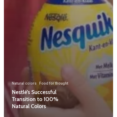
Natural colors
Food for thought
Nestlé’s Successful
Transition to 100%
Natural Colors