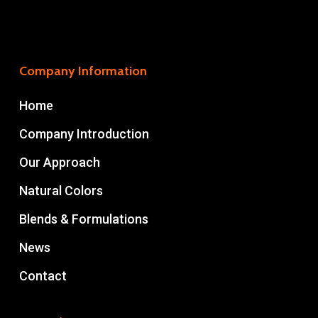
Company Information
Home
Company Introduction
Our Approach
Natural Colors
Blends & Formulations
News
Contact