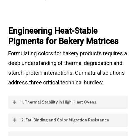
Engineering Heat-Stable
Pigments for Bakery Matrices
Formulating colors for bakery products requires a
deep understanding of thermal degradation and
starch-protein interactions. Our natural solutions
address three critical technical hurdles:
1. Thermal Stability in High-Heat Ovens
Many natural pigments are heat-sensitive. We
2. Fat-Binding and Color Migration Resistance
provide stabilized
Annatto (Norbixin)
and
In multi-layered pastries or cream-filled