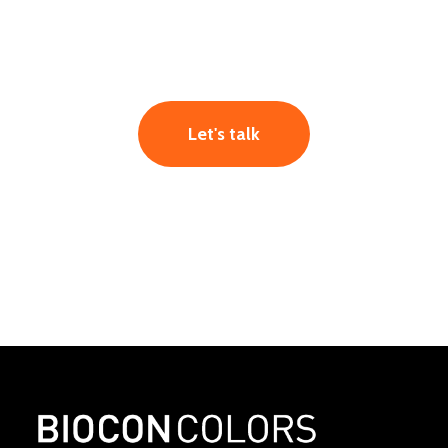
Let's talk