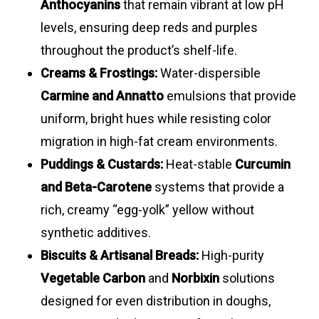
Anthocyanins
that remain vibrant at low pH
levels, ensuring deep reds and purples
throughout the product’s shelf-life.
Creams & Frostings:
Water-dispersible
Carmine and Annatto
emulsions that provide
uniform, bright hues while resisting color
migration in high-fat cream environments.
Puddings & Custards:
Heat-stable
Curcumin
and Beta-Carotene
systems that provide a
rich, creamy “egg-yolk” yellow without
synthetic additives.
Biscuits & Artisanal Breads:
High-purity
Vegetable Carbon
and
Norbixin
solutions
designed for even distribution in doughs,