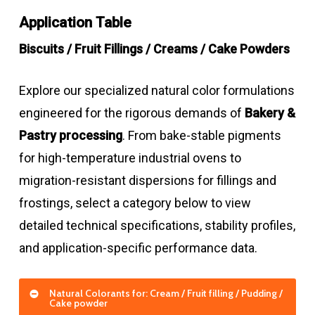
Application Table
Biscuits / Fruit Fillings / Creams / Cake Powders
Explore our specialized natural color formulations
engineered for the rigorous demands of
Bakery &
Pastry processing
. From bake-stable pigments
for high-temperature industrial ovens to
migration-resistant dispersions for fillings and
frostings, select a category below to view
detailed technical specifications, stability profiles,
and application-specific performance data.
Natural Colorants for: Cream / Fruit filling / Pudding /
Cake powder