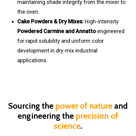
maintaining shade integrity from the mixer to
the oven.
Cake Powders & Dry Mixes:
High-intensity
Powdered Carmine and Annatto
engineered
for rapid solubility and uniform color
development in dry-mix industrial
applications.
Sourcing the
power of nature
and
engineering the
precision of
science
.