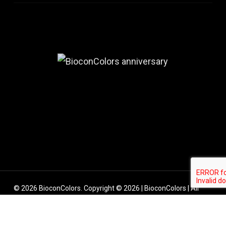
© 2026 BioconColors. Copyright © 2026 | BioconColors | All
rights reserved.
linkedin