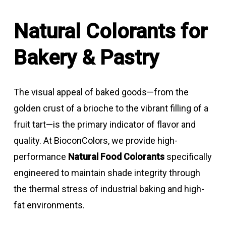
Natural Colorants for
Bakery & Pastry
The visual appeal of baked goods—from the
golden crust of a brioche to the vibrant filling of a
fruit tart—is the primary indicator of flavor and
quality. At BioconColors, we provide high-
performance
Natural Food Colorants
specifically
engineered to maintain shade integrity through
the thermal stress of industrial baking and high-
fat environments.