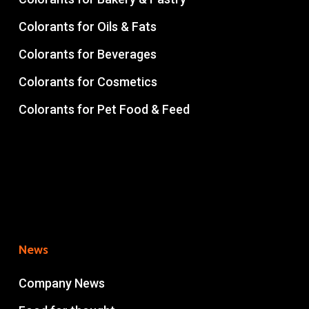
Colorants for Oils & Fats
Colorants for Beverages
Colorants for Cosmetics
Colorants for Pet Food & Feed
News
Company News