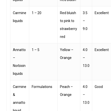
Carmine
1 – 20
Red bluish
3.5
Excellent
liquids
to pink to
–
strawberry
9.0
red
Annatto
1 – 5
Yellow –
4.0
Excellent
–
Orange
–
Norbixin
13.0
liquids
Carmine
Formulations
Peach –
4.0
Good
&
Orange
–
annatto
13.0
liquid