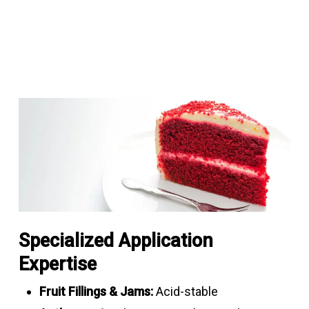
Specialized Application
Expertise
Fruit Fillings & Jams:
Acid-stable