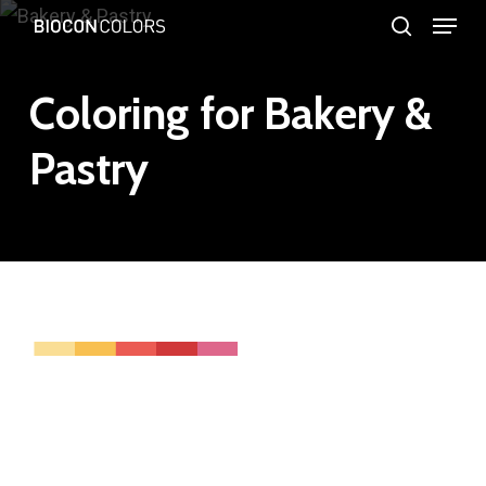
Menu
Skip
search
to
Close
main
Coloring for Bakery &
Menu
content
Pastry