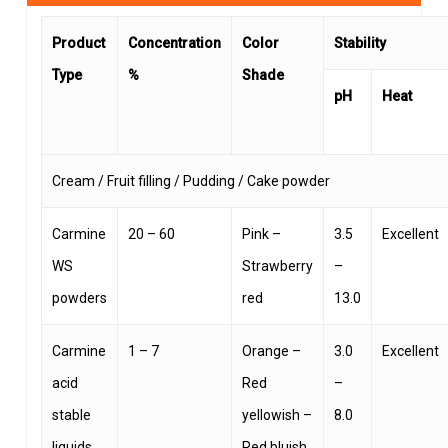
Product
Concentration
Color
Stability
Type
%
Shade
pH
Heat
Cream / Fruit filling / Pudding / Cake powder
Carmine
20 – 60
Pink –
3.5
Excellent
WS
Strawberry
–
powders
red
13.0
Carmine
1 – 7
Orange –
3.0
Excellent
acid
Red
–
stable
yellowish –
8.0
liquids
Red bluish