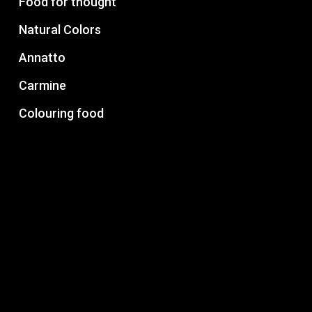
Food for thought
Natural Colors
Annatto
Carmine
Colouring food