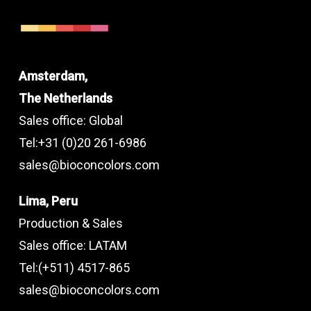
Amsterdam,
The Netherlands
Sales office: Global
Tel:+31 (0)20 261-6986
sales@bioconcolors.com
Lima, Peru
Production & Sales
Sales office: LATAM
Tel:(+511) 4517-865
sales@bioconcolors.com