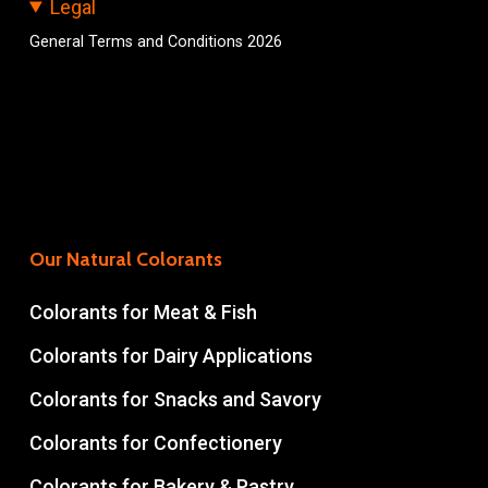
Legal
General Terms and Conditions 2026
Our Natural Colorants
Colorants for Meat & Fish
Colorants for Dairy Applications
Colorants for Snacks and Savory
Colorants for Confectionery
Colorants for Bakery & Pastry