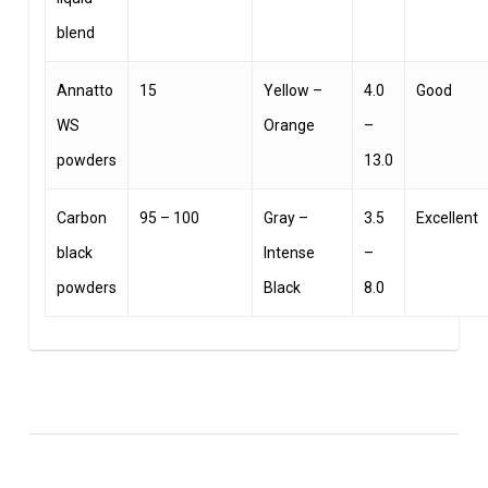
blend
Annatto
15
Yellow –
4.0
Good
WS
Orange
–
powders
13.0
Carbon
95 – 100
Gray –
3.5
Excellent
black
Intense
–
powders
Black
8.0