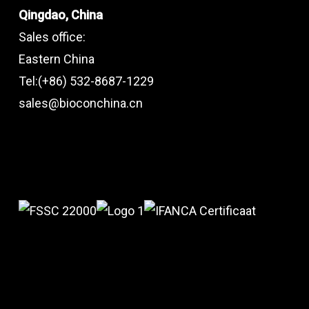
Qingdao, China
Sales office:
Eastern China
Tel:(+86) 532-8687-1229
sales@bioconchina.cn