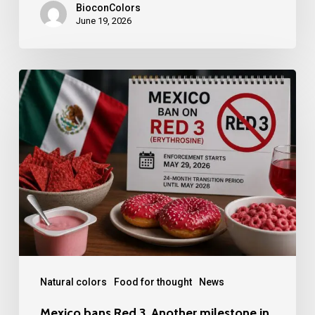
BioconColors
June 19, 2026
Mexico
bans
Red
3.
Another
milestone
in
LATAM
Natural colors
Food for thought
News
Mexico bans Red 3. Another milestone in