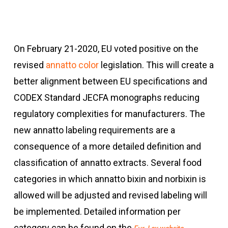
On February 21-2020, EU voted positive on the
revised
annatto color
legislation. This will create a
better alignment between EU specifications and
CODEX Standard JECFA monographs reducing
regulatory complexities for manufacturers. The
new annatto labeling requirements are a
consequence of a more detailed definition and
classification of annatto extracts. Several food
categories in which annatto bixin and norbixin is
allowed will be adjusted and revised labeling will
be implemented. Detailed information per
category can be found on the