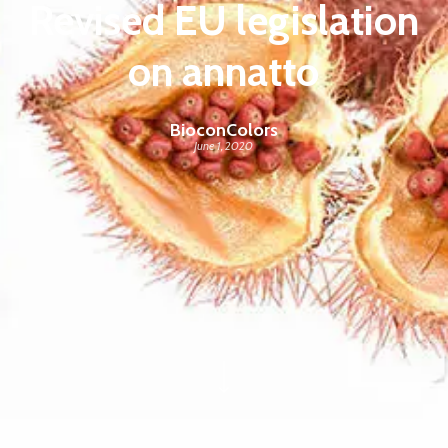
Revised EU legislation
on annatto
BioconColors
June 1, 2020