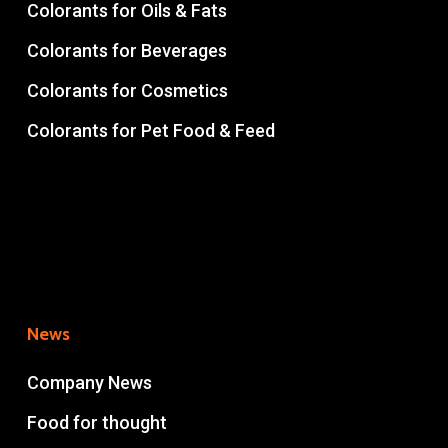
Colorants for Oils & Fats
Colorants for Beverages
Colorants for Cosmetics
Colorants for Pet Food & Feed
News
Company News
Food for thought