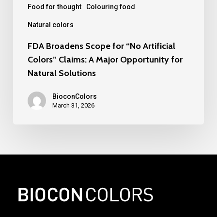
Major
Food for thought
Colouring food
Opportunity
Natural colors
for
FDA Broadens Scope for “No Artificial
Natural
Colors” Claims: A Major Opportunity for
Solutions
Natural Solutions
BioconColors
March 31, 2026