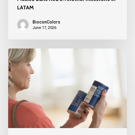
LATAM
BioconColors
June 17, 2026
FDA
Broadens
Scope
for
“No
Artificial
Colors”
Claims:
A