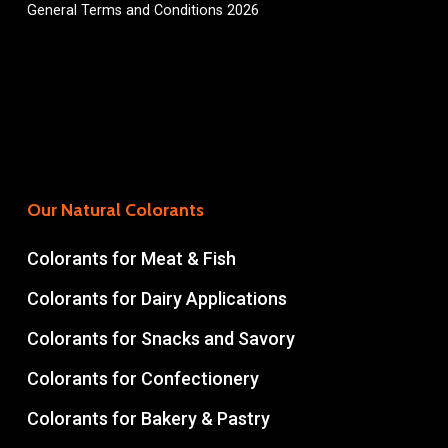
General Terms and Conditions 2026
Our Natural Colorants
Colorants for Meat & Fish
Colorants for Dairy Applications
Colorants for Snacks and Savory
Colorants for Confectionery
Colorants for Bakery & Pastry