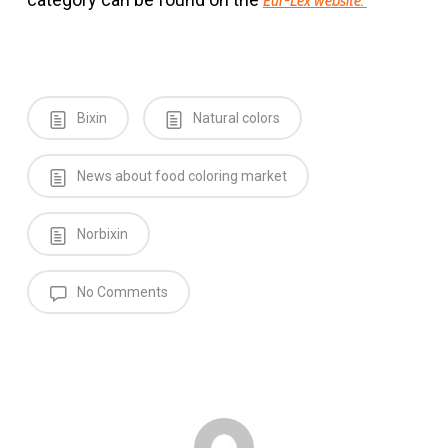
Eur-Lex website.
Bixin
Natural colors
News about food coloring market
Norbixin
No Comments