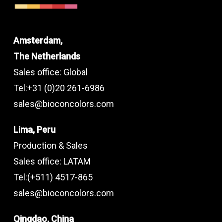
Amsterdam,
The Netherlands
Sales office: Global
Tel:+31 (0)20 261-6986
sales@bioconcolors.com
Lima, Peru
Production & Sales
Sales office: LATAM
Tel:(+511) 4517-865
sales@bioconcolors.com
Qingdao, China