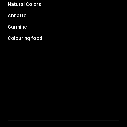
Natural Colors
Annatto
Carmine
Colouring food