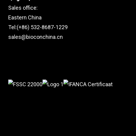
Sales office:
Eastern China
Tel:(+86) 532-8687-1229
sales@bioconchina.cn