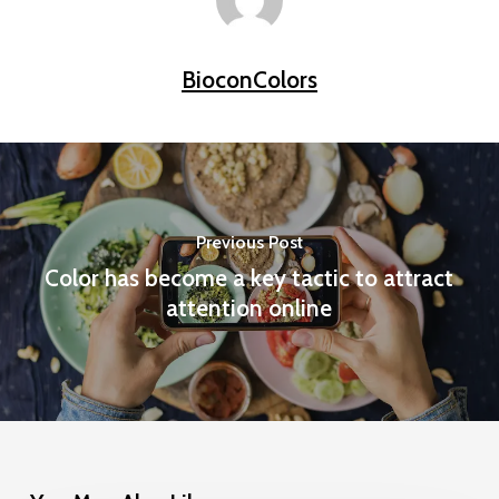
BioconColors
Previous Post
Color has become a key tactic to attract
attention online