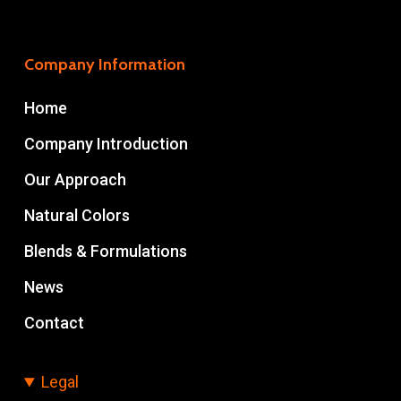
Company Information
Home
Company Introduction
Our Approach
Natural Colors
Blends & Formulations
News
Contact
Legal