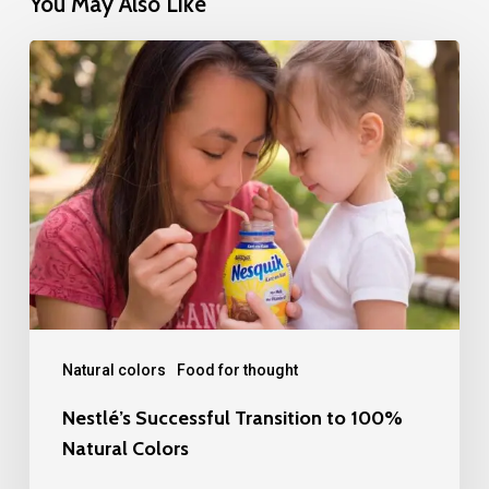
You May Also Like
Nestlé’s
Successful
Transition
to
100%
Natural
Colors
Natural colors
Food for thought
Nestlé’s Successful Transition to 100%
Natural Colors