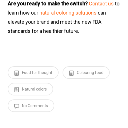
Are you ready to make the switch?
Contact us
to
learn how our
natural coloring solutions
can
elevate your brand and meet the new FDA
standards for a healthier future.
Food for thought
Colouring food
Natural colors
No Comments