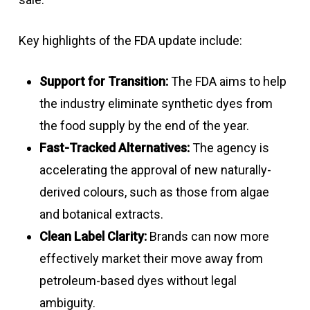
Key highlights of the FDA update include:
Support for Transition:
The FDA aims to help
the industry eliminate synthetic dyes from
the food supply by the end of the year.
Fast-Tracked Alternatives:
The agency is
accelerating the approval of new naturally-
derived colours, such as those from algae
and botanical extracts.
Clean Label Clarity:
Brands can now more
effectively market their move away from
petroleum-based dyes without legal
ambiguity.