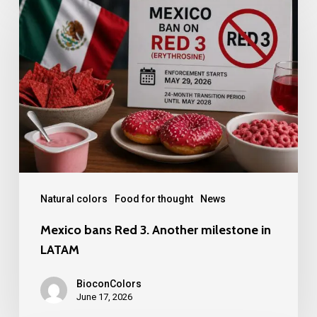
bans
Red
3.
Another
milestone
in
LATAM
Natural colors
Food for thought
News
Mexico bans Red 3. Another milestone in
LATAM
BioconColors
June 17, 2026