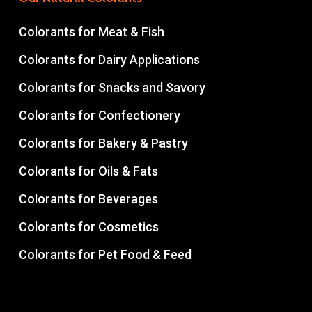
Colorants for Meat & Fish
Colorants for Dairy Applications
Colorants for Snacks and Savory
Colorants for Confectionery
Colorants for Bakery & Pastry
Colorants for Oils & Fats
Colorants for Beverages
Colorants for Cosmetics
Colorants for Pet Food & Feed