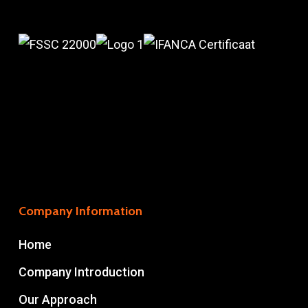
Company Information
Home
Company Introduction
Our Approach