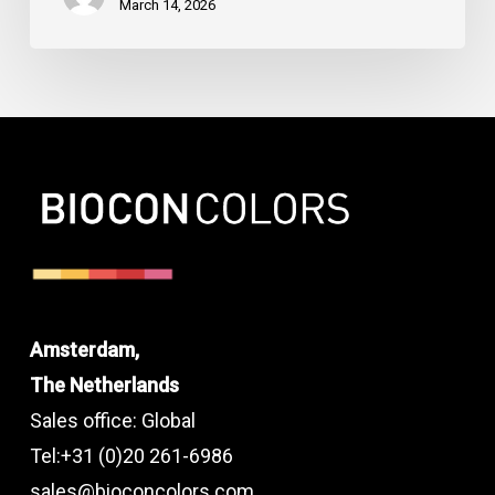
March 14, 2026
Amsterdam,
The Netherlands
Sales office: Global
Tel:+31 (0)20 261-6986
sales@bioconcolors.com