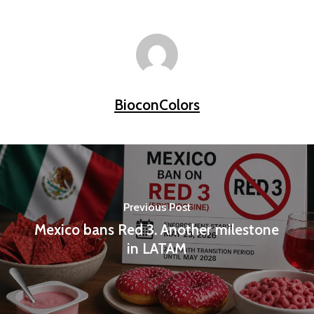
BioconColors
Previous Post
Mexico bans Red 3. Another milestone
in LATAM