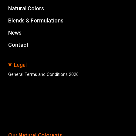
Natural Colors
Blends & Formulations
News
Contact
Legal
General Terms and Conditions 2026
Our Natural Colorants