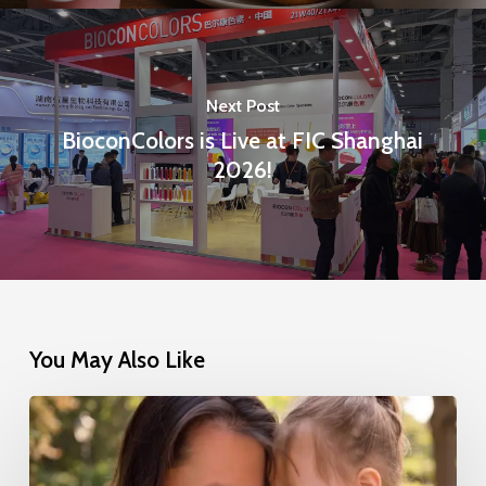
Next Post
BioconColors is Live at FIC Shanghai
2026!
You May Also Like
Nestlé’s
Successful
Transition