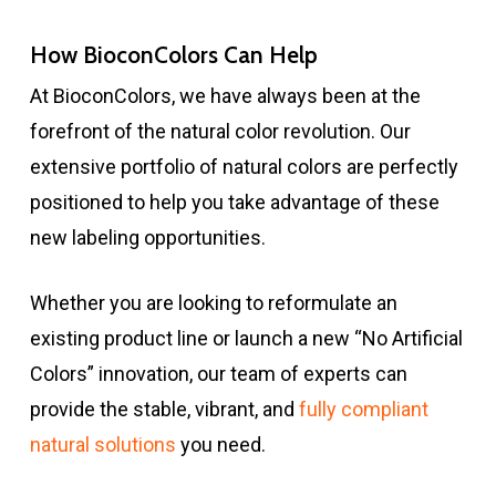
How BioconColors Can Help
At BioconColors, we have always been at the
forefront of the natural color revolution. Our
extensive portfolio of natural colors are perfectly
positioned to help you take advantage of these
new labeling opportunities.
Whether you are looking to reformulate an
existing product line or launch a new “No Artificial
Colors” innovation, our team of experts can
provide the stable, vibrant, and
fully compliant
natural solutions
you need.