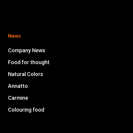
News
Company News
Food for thought
Natural Colors
Annatto
Carmine
Colouring food