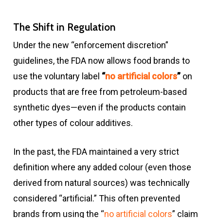
The Shift in Regulation
Under the new “enforcement discretion”
guidelines, the FDA now allows food brands to
use the voluntary label
“
no artificial colors
”
on
products that are free from petroleum-based
synthetic dyes—even if the products contain
other types of colour additives.
In the past, the FDA maintained a very strict
definition where any added colour (even those
derived from natural sources) was technically
considered “artificial.” This often prevented
brands from using the “
no artificial colors
” claim