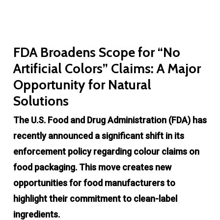
FDA Broadens Scope for “No
Artificial Colors” Claims: A Major
Opportunity for Natural
Solutions
The U.S. Food and Drug Administration (FDA) has
recently announced a significant shift in its
enforcement policy regarding colour claims on
food packaging. This move creates new
opportunities for food manufacturers to
highlight their commitment to clean-label
ingredients.