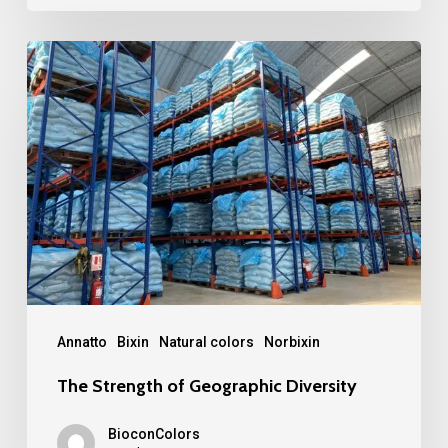
The
Strength
of
Geographic
Diversity
Annatto
Bixin
Natural colors
Norbixin
The Strength of Geographic Diversity
BioconColors