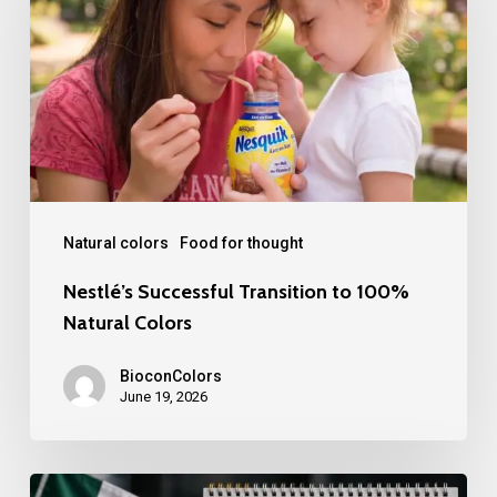
to
100%
Natural
Colors
Natural colors
Food for thought
Nestlé’s Successful Transition to 100%
Natural Colors
BioconColors
June 19, 2026
Mexico