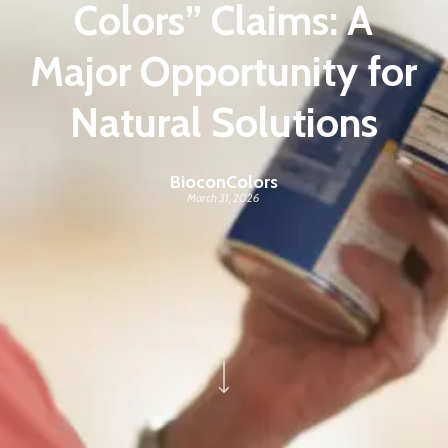
Colors” Claims: A
Major Opportunity for
Natural Solutions
BioconColors
March 31, 2026