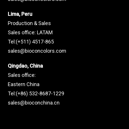
Lima, Peru
Production & Sales
Sales office: LATAM
Tel:(+511) 4517-865
sales@bioconcolors.com
Qingdao, China
Sales office:
Eastern China
Tel:(+86) 532-8687-1229
sales@bioconchina.cn