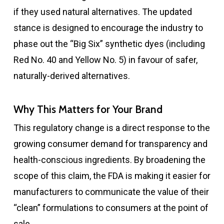
if they used natural alternatives. The updated
stance is designed to encourage the industry to
phase out the “Big Six” synthetic dyes (including
Red No. 40 and Yellow No. 5) in favour of safer,
naturally-derived alternatives.
Why This Matters for Your Brand
This regulatory change is a direct response to the
growing consumer demand for transparency and
health-conscious ingredients. By broadening the
scope of this claim, the FDA is making it easier for
manufacturers to communicate the value of their
“clean” formulations to consumers at the point of
sale.