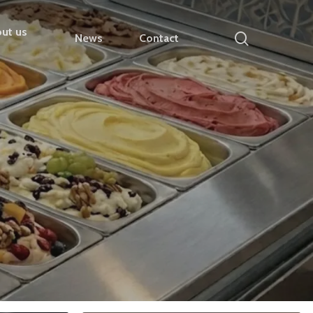
ut us
search
News
Contact