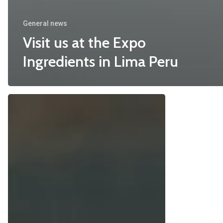
General news
Visit us at the Expo
Ingredients in Lima Peru
The
The
Rise
blue
of
days
the
for
Meat
Spirulina
Analogues
are
over