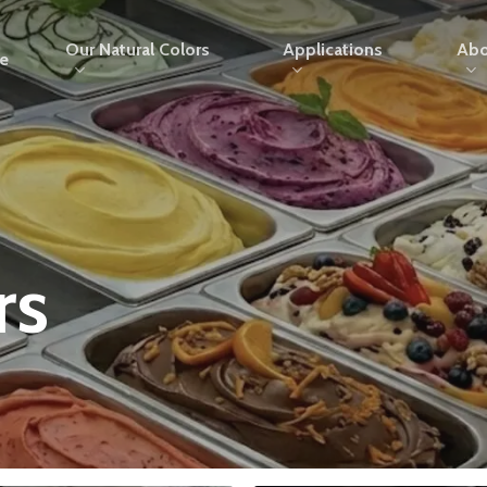
Our Natural Colors
Applications
Abo
e
rs