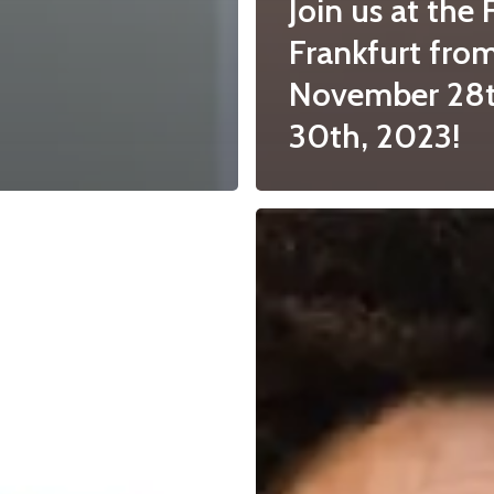
Join us at the 
Frankfurt fro
November 28t
30th, 2023!
“What’s
in
a
name..?”,
Colouring
foods
v.s.
food