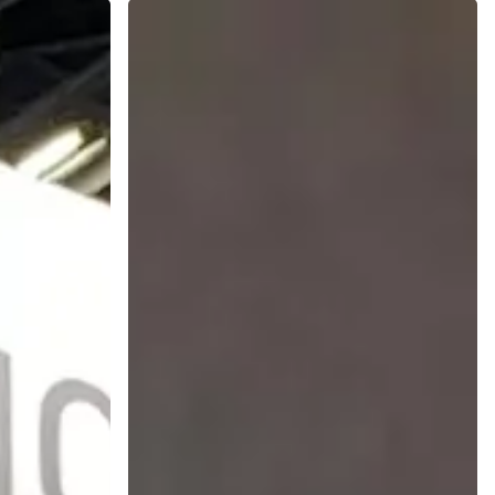
Enhancing
Nutraceuticals
with
Natural
Colors