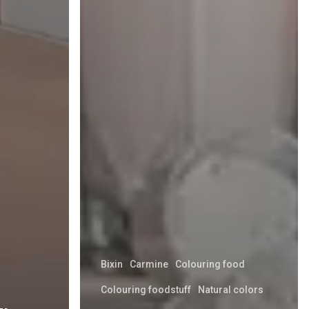
Bixin
Carmine
Colouring food
Colouring foodstuff
Natural colors