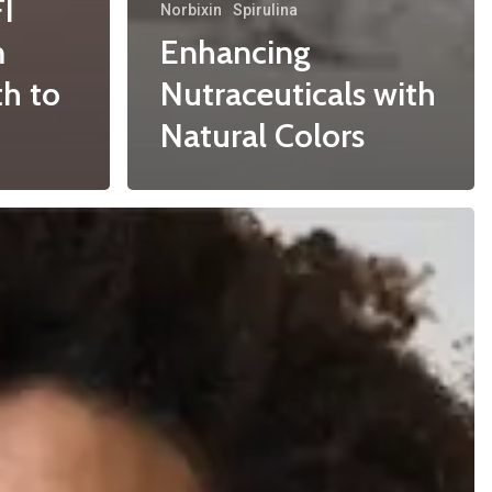
FI
Norbixin
Spirulina
m
Enhancing
h to
Nutraceuticals with
Natural Colors