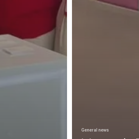
General news